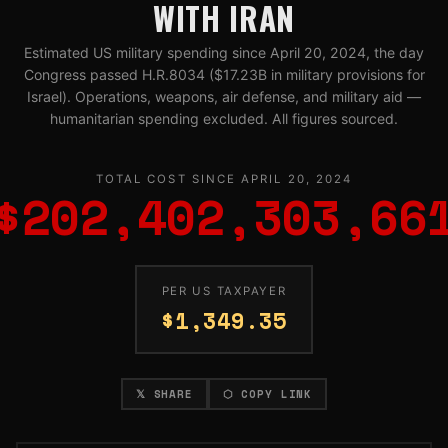
WITH IRAN
Estimated US military spending since April 20, 2024, the day
Congress passed H.R.8034 ($17.23B in military provisions for
Israel). Operations, weapons, air defense, and military aid —
humanitarian spending excluded. All figures sourced.
TOTAL COST SINCE APRIL 20, 2024
$202,402,312,71
PER US TAXPAYER
$1,349.35
𝕏 SHARE
⬡ COPY LINK