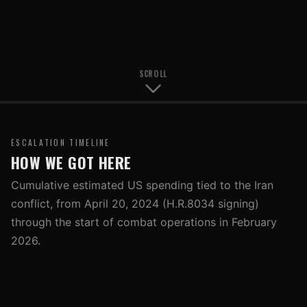
SCROLL
ESCALATION TIMELINE
HOW WE GOT HERE
Cumulative estimated US spending tied to the Iran
conflict, from April 20, 2024 (H.R.8034 signing)
through the start of combat operations in February
2026.
Note:
All cost figures are estimates. Events from late
January 2026 onward reflect available public reporting