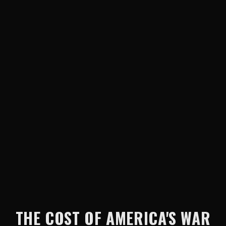
THE COST OF AMERICA'S WAR