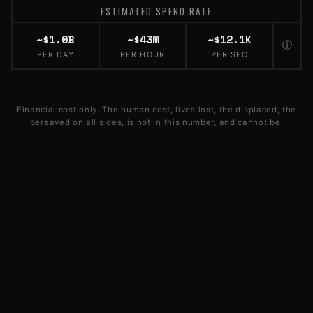
ESTIMATED SPEND RATE
~$1.0B
~$43M
~$12.1K
ⓘ
PER DAY
PER HOUR
PER SEC
Financial cost only. The human cost, lives lost, the displaced, the
bereaved on all sides, is not in this number, and cannot be.