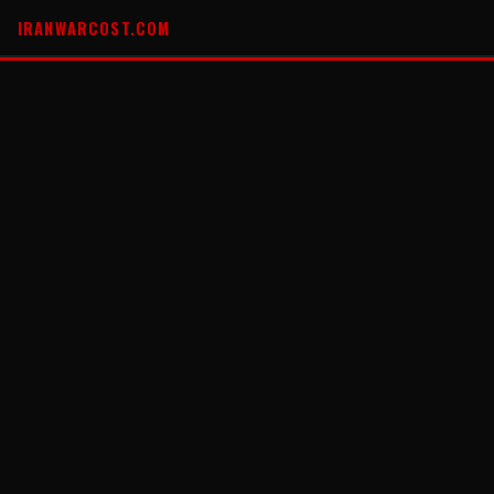
IRANWARCOST.COM